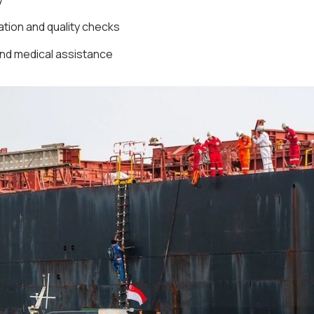
tion and quality checks
nd medical assistance