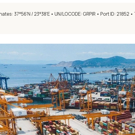
ates: 37°56'N / 23°38'E • UN/LOCODE: GRPIR • Port ID: 21852 