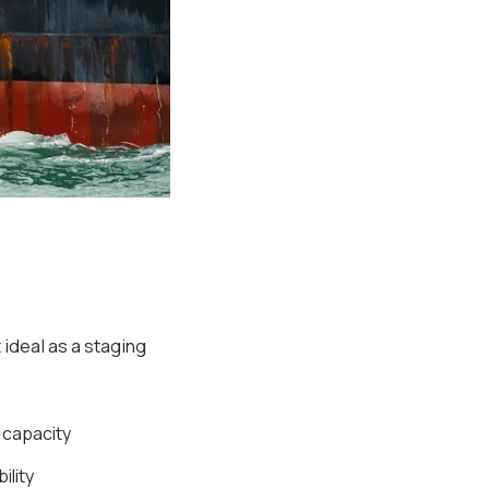
 ideal as a staging
g capacity
ility