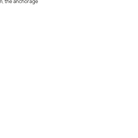
um, the anchorage