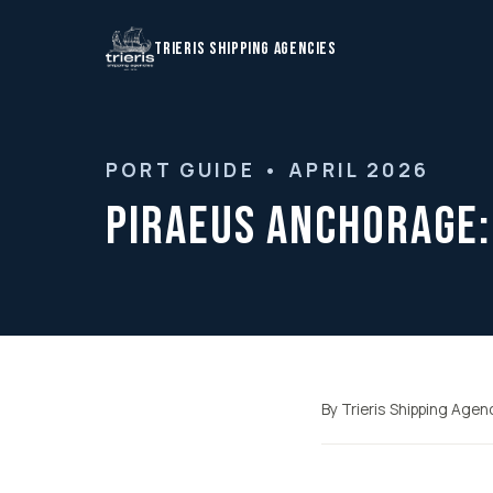
TRIERIS SHIPPING AGENCIES
PORT GUIDE • APRIL 2026
Piraeus Anchorage:
By Trieris Shipping Agen