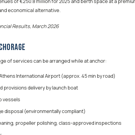
enues of €250.8 million for 2025 and berth space at a premi
 and economical alternative.
ancial Results, March 2026
nchorage
e of services can be arranged while at anchor:
thens International Airport (approx. 45 min by road)
d provisions delivery by launch boat
o vessels
e disposal (environmentally compliant)
eaning, propeller polishing, class-approved inspections
y