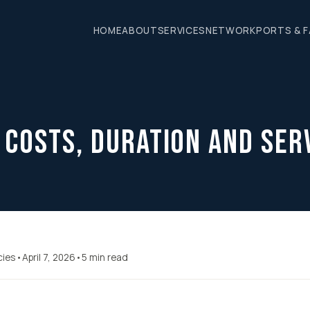
HOME
ABOUT
SERVICES
NETWORK
PORTS & F
 Costs, Duration and Ser
cies
•
April 7, 2026
•
5 min read