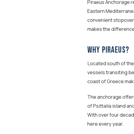
Piraeus Anchorage re
Eastern Mediterrane
convenient stopover 
makes the differenc
Why Piraeus?
Located south of the 
vessels transiting b
coast of Greece makes
The anchorage offer
of Psittalia island a
With over four decad
here every year.