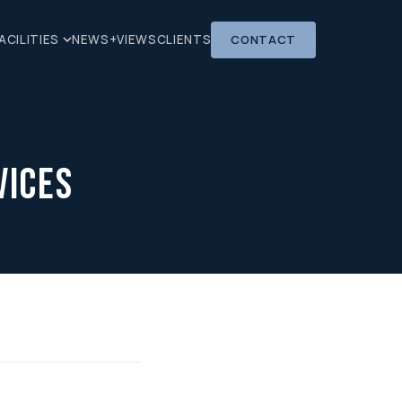
CONTACT
ACILITIES
NEWS+VIEWS
CLIENTS
vices