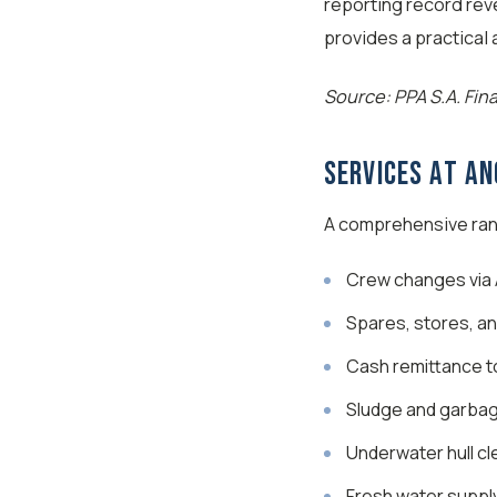
reporting record rev
provides a practical
Source: PPA S.A. Fin
Services at A
A comprehensive rang
Crew changes via A
Spares, stores, an
Cash remittance t
Sludge and garbag
Underwater hull cl
Fresh water suppl