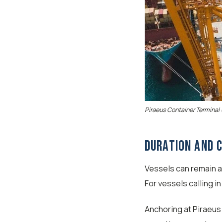
Piraeus Container Terminal 
Duration and 
Vessels can remain a
For vessels calling i
Anchoring at Piraeus 