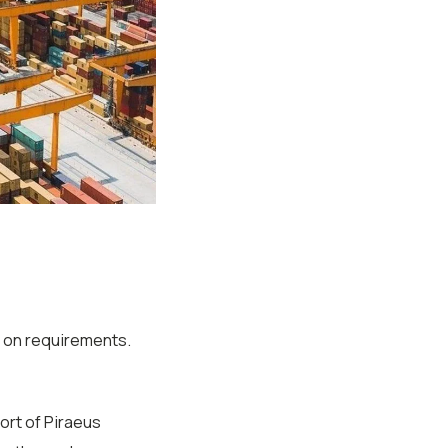
on requirements.
ort of Piraeus