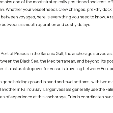
mains one of the most strategically positioned and cost-eff
an. Whether your vessel needs crew changes, pre-dry dock p
between voyages, here is everything you need to know. A re
e between a smooth operation and costly delays.
Port of Piraeus in the Saronic Gulf, the anchorage serves as a
etween the Black Sea, the Mediterranean, and beyond. Its pos
 it a natural stopover for vessels traveling between Europe,
s good holding ground in sand and mud bottoms, with two ma
nd another in Falirou Bay. Larger vessels generally use the Fa
es of experience at this anchorage, Trieris coordinates hund