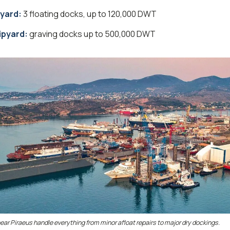
pyard:
3 floating docks, up to 120,000 DWT
pyard:
graving docks up to 500,000 DWT
 near Piraeus handle everything from minor afloat repairs to major dry dockings.