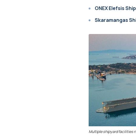
ONEX Elefsis Shi
Skaramangas Shi
Multiple shipyard facilities