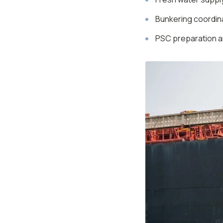
Bunkering coordina
PSC preparation a