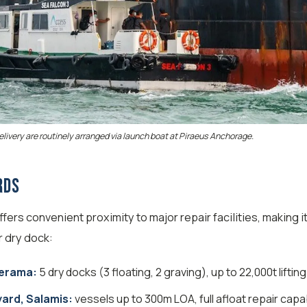
ivery are routinely arranged via launch boat at Piraeus Anchorage.
rds
ers convenient proximity to major repair facilities, making it
r dry dock:
Perama:
5 dry docks (3 floating, 2 graving), up to 22,000t liftin
ard, Salamis:
vessels up to 300m LOA, full afloat repair capab