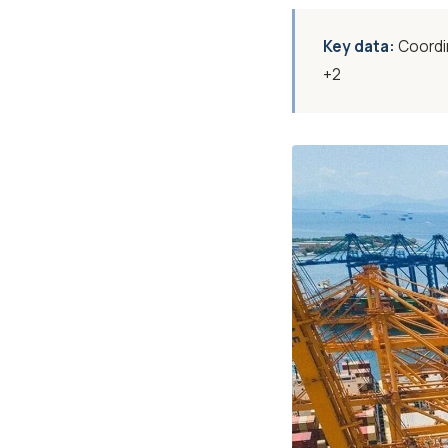
Key data:
Coordin
+2