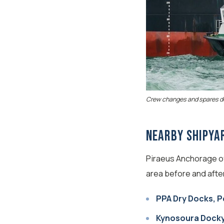
Crew changes and spares del
Nearby Shipya
Piraeus Anchorage off
area before and afte
PPA Dry Docks, 
Kynosoura Docky