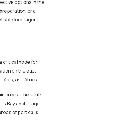
ective options in the
reparation, or a
liable local agent
 critical node for
ition on the east
 Asia, and Africa.
in areas: one south
lirou Bay anchorage.
reds of port calls