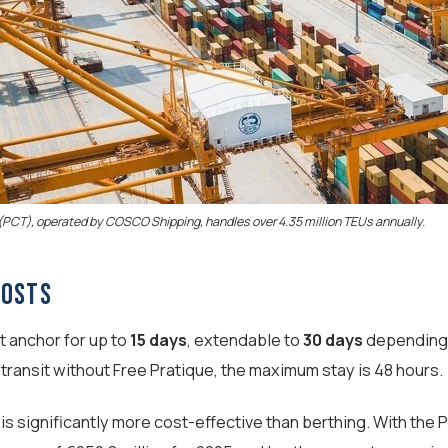
(PCT), operated by COSCO Shipping, handles over 4.35 million TEUs annually.
Costs
t anchor for up to
15 days
, extendable to
30 days
depending 
n transit without Free Pratique, the maximum stay is 48 hours.
is significantly more cost-effective than berthing. With the P