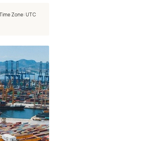
• Time Zone: UTC