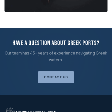
SEPTEMBER 2025
Cold Lay-Up in Eleusis Bay
Hot vs cold, costs, services, reactivation →
Have a Question About Greek Ports?
Our team has 45+ years of experience navigating Greek
waters.
CONTACT US