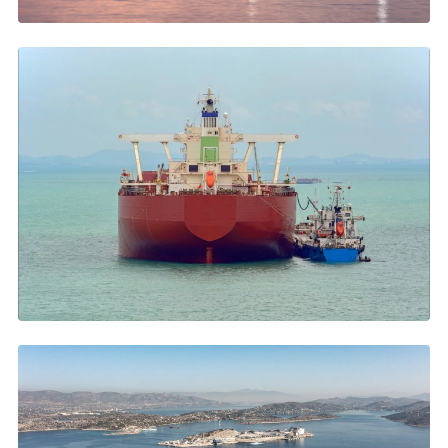
APRIL 2026
Piraeus Anchorage: The Complete Guide for Ship Operators
Costs, duration, services →
MARCH 2026
Oil Prices, Hormuz and Eastern Med Bunkering
VLSFO up 40%, Hormuz disruptions →