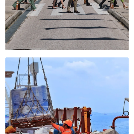
JUNE 2026
Posidonia 2026: Five Days That Move Global Shipping
2,220+ exhibitors, 83 countries, 40,000+ pros →