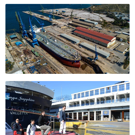
JANUARY 2026
ONEX Neorion Syros: 865 Ships and Counting
865 ships, record 29 simultaneously →
DECEMBER 2025
Skaramangas Shipyard Goes Green
1M+ m2, Green Award certification →