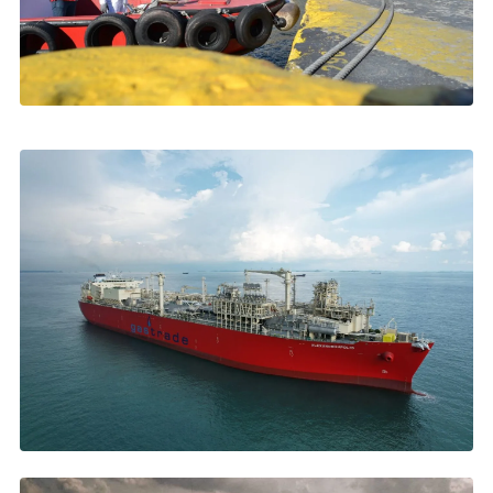
NOVEMBER 2025
Crew Changes in Greece: Best Practices
Visas, launch boats, airport logistics →
OCTOBER 2025