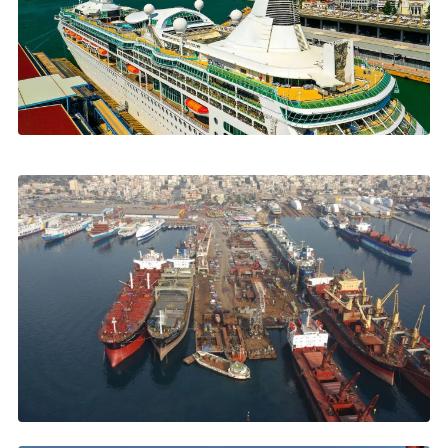
FEATURED • AUGUST 2026
Cruise Calls Keep Growing in Piraeus
and Greek Ports
863 ships, 1.85m passengers, what every call requires
→