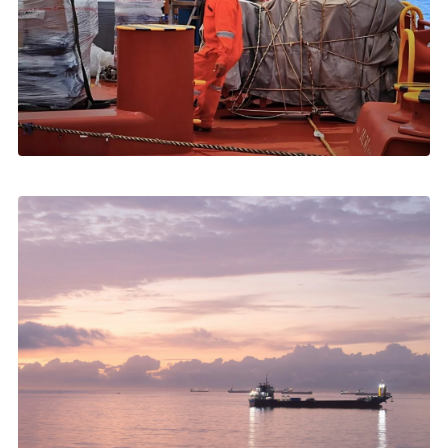
MAY 2026
Ship Spares Delivery in Greece: How It Works
Customs, transport, launch boats, landing ashore →