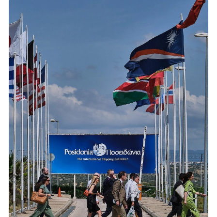
JULY 2026
Perama Ship Repair Zone: Plan Your Dry Dock Before Winter
Renewed docks, new cranes, expert workshops →