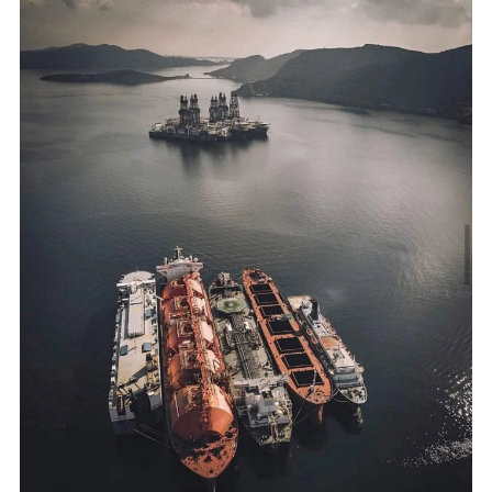
Alexandroupolis FSRU: A New Energy Chapter
Greece's second LNG terminal →