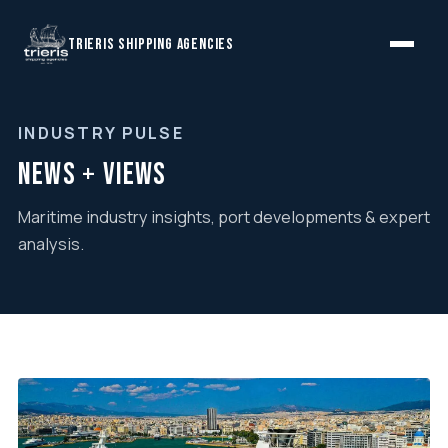
TRIERIS SHIPPING AGENCIES
INDUSTRY PULSE
News + Views
Maritime industry insights, port developments & expert
analysis.