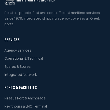
TRIERIS SHIPPING AGENCIES
Reliable, people-first and cost-efficient maritime services
since 1979. Integrated shipping agency covering all Greek
ports.
Services
Agency Services
Operational & Technical
Spares & Stores
Integrated Network
Ports & Facilities
Piraeus Port & Anchorage
Revithoussa LNG Terminal