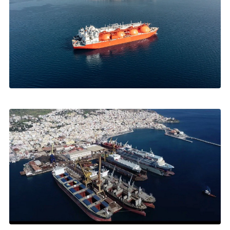
FEBRUARY 2026
Greece: Europe's New LNG Gateway
Revithoussa, Alexandroupolis, US energy corridor →