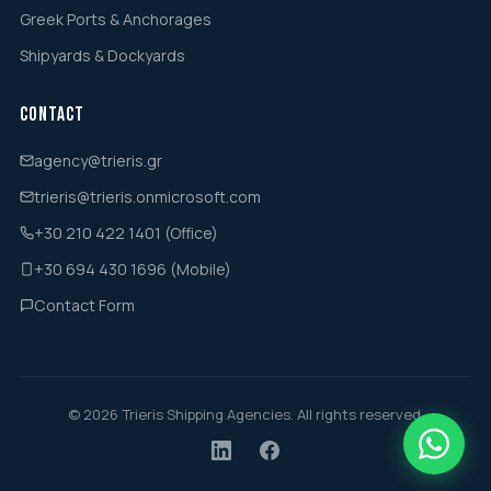
Greek Ports & Anchorages
Shipyards & Dockyards
Contact
agency@trieris.gr
trieris@trieris.onmicrosoft.com
+30 210 422 1401 (Office)
+30 694 430 1696 (Mobile)
Contact Form
© 2026 Trieris Shipping Agencies. All rights reserved.