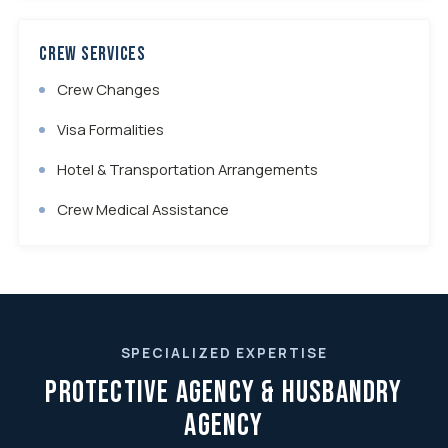
Crew Services
Crew Changes
Visa Formalities
Hotel & Transportation Arrangements
Crew Medical Assistance
SPECIALIZED EXPERTISE
Protective Agency & Husbandry
Agency