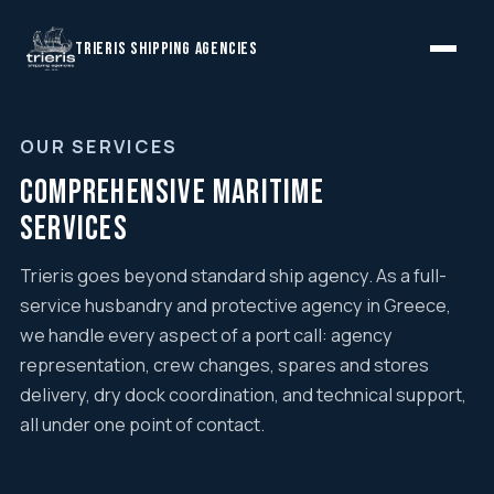
TRIERIS SHIPPING AGENCIES
OUR SERVICES
Comprehensive Maritime
Services
Trieris goes beyond standard ship agency. As a full-
service husbandry and protective agency in Greece,
we handle every aspect of a port call: agency
representation, crew changes, spares and stores
delivery, dry dock coordination, and technical support,
all under one point of contact.