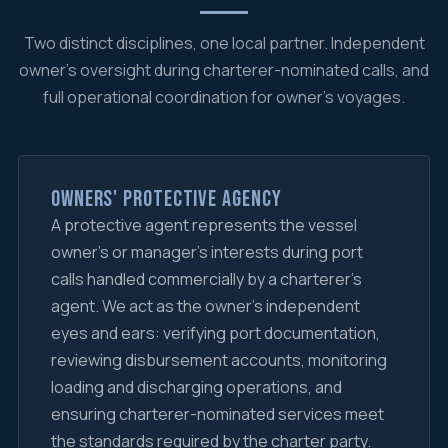
Two distinct disciplines, one local partner. Independent
owner's oversight during charterer-nominated calls, and
full operational coordination for owner's voyages.
Owners' Protective Agency
A protective agent represents the vessel
owner's or manager's interests during port
calls handled commercially by a charterer's
agent. We act as the owner's independent
eyes and ears: verifying port documentation,
reviewing disbursement accounts, monitoring
loading and discharging operations, and
ensuring charterer-nominated services meet
the standards required by the charter party.