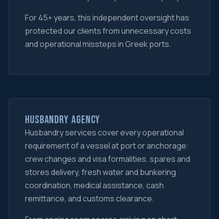
For 45+ years, this independent oversight has
protected our clients from unnecessary costs
and operational missteps in Greek ports.
Husbandry Agency
Husbandry services cover every operational
requirement of a vessel at port or anchorage:
crew changes and visa formalities, spares and
stores delivery, fresh water and bunkering
coordination, medical assistance, cash
remittance, and customs clearance.