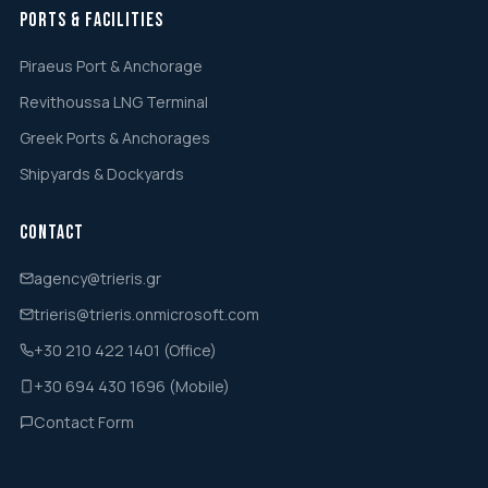
Ports & Facilities
Piraeus Port & Anchorage
Revithoussa LNG Terminal
Greek Ports & Anchorages
Shipyards & Dockyards
Contact
agency@trieris.gr
trieris@trieris.onmicrosoft.com
+30 210 422 1401 (Office)
+30 694 430 1696 (Mobile)
Contact Form