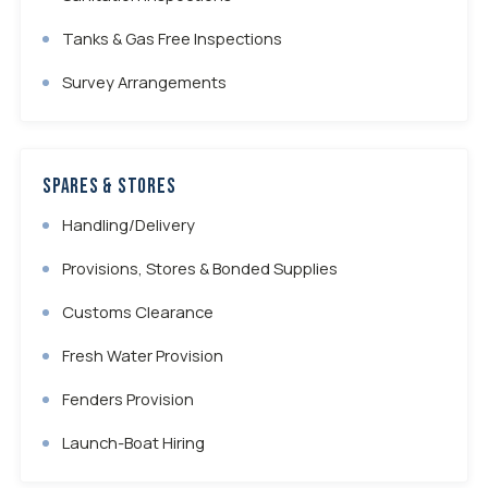
Tanks & Gas Free Inspections
Survey Arrangements
Spares & Stores
Handling/Delivery
Provisions, Stores & Bonded Supplies
Customs Clearance
Fresh Water Provision
Fenders Provision
Launch-Boat Hiring