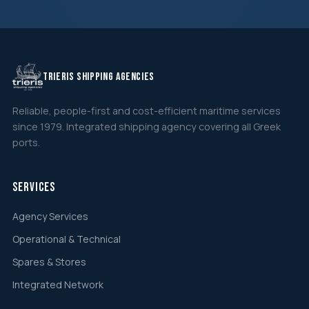
TRIERIS SHIPPING AGENCIES
Reliable, people-first and cost-efficient maritime services
since 1979. Integrated shipping agency covering all Greek
ports.
Services
Agency Services
Operational & Technical
Spares & Stores
Integrated Network