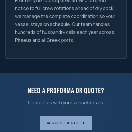
From engine room spares arriving on short
notice to full crew rotations ahead of dry dock,
we manage the complete coordination so your
vessel stays on schedule. Our team handles
hundreds of husbandry calls each year across
Piraeus and all Greek ports.
Need a Proforma or Quote?
Contact us with your vessel details.
REQUEST A QUOTE