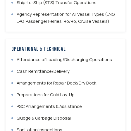
Ship-to-Ship (STS) Transfer Operations
Agency Representation for All Vessel Types (LNG,
LPG, Passenger Ferries, Ro/Ro, Cruise Vessels)
Operational & Technical
Attendance of Loading/Discharging Operations
Cash Remittance/Delivery
Arrangements for Repair Dock/Dry Dock
Preparations for Cold Lay-Up
PSC Arrangements & Assistance
Sludge & Garbage Disposal
Sanitation Inspections