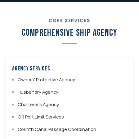
CORE SERVICES
Comprehensive Ship Agency
Agency Services
Owners' Protective Agency
Husbandry Agency
Charterer's Agency
Off Port Limit Services
Corinth Canal Passage Coordination