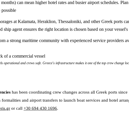
onths) can mean higher hotel rates and busier airport schedules. Plan
 possible
orages at Kalamata, Heraklion, Thessaloniki, and other Greek ports ca
d ship agent ensures the right location is chosen based on your vessel's
rom a strong maritime community with experienced service providers av
els operational and crews safe. Greece's infrastructure makes it one of the top crew change lo
encies
has been coordinating crew changes across all Greek ports sinc
 formalities and airport transfers to launch boat services and hotel arra
ris.gr
or call
+30 694 430 1696
.