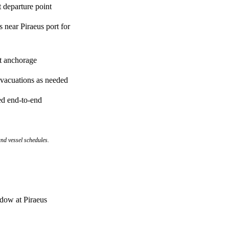
t departure point
 near Piraeus port for
t anchorage
evacuations as needed
ed end-to-end
nd vessel schedules.
ndow at Piraeus