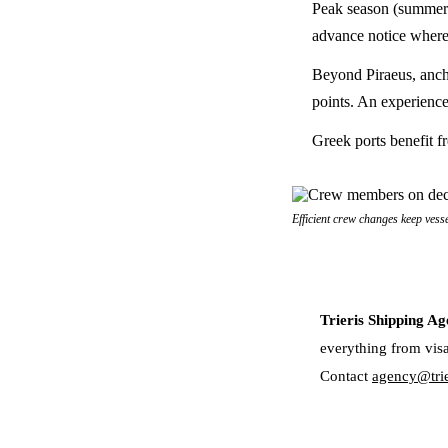
Peak season (summer m
advance notice where
Beyond Piraeus, anch
points. An experience
Greek ports benefit f
Efficient crew changes keep vess
Trieris Shipping Ag
everything from visa
Contact
agency@trie