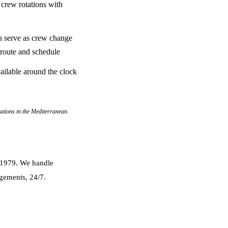
 crew rotations with
n serve as crew change
 route and schedule
ailable around the clock
cations in the Mediterranean.
e 1979. We handle
ngements, 24/7.