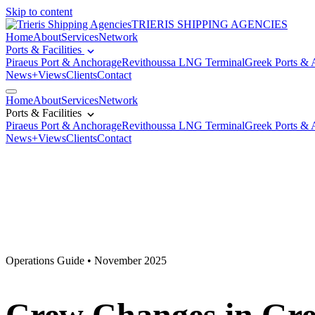
Skip to content
TRIERIS SHIPPING AGENCIES
Home
About
Services
Network
Ports & Facilities
Piraeus Port & Anchorage
Revithoussa LNG Terminal
Greek Ports & 
News+Views
Clients
Contact
Home
About
Services
Network
Ports & Facilities
Piraeus Port & Anchorage
Revithoussa LNG Terminal
Greek Ports & 
News+Views
Clients
Contact
Operations Guide • November 2025
Crew Changes in Greec