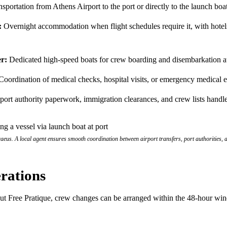
sportation from Athens Airport to the port or directly to the launch boa
:
Overnight accommodation when flight schedules require it, with hotels
r:
Dedicated high-speed boats for crew boarding and disembarkation a
oordination of medical checks, hospital visits, or emergency medical 
port authority paperwork, immigration clearances, and crew lists handl
eus. A local agent ensures smooth coordination between airport transfers, port authorities, a
rations
hout Free Pratique, crew changes can be arranged within the 48-hour wi