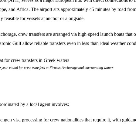
port (ATH) serves as a major European hub with direct connections to 
ope, and Africa. The airport sits approximately 45 minutes by road fro
ly feasible for vessels at anchor or alongside.
nchorage, crew transfers are arranged via high-speed launch boats that 
aronic Gulf allow reliable transfers even in less-than-ideal weather cond
 year-round for crew transfers at Piraeus Anchorage and surrounding waters.
ordinated by a local agent involves:
ngen visa processing for crew nationalities that require it, with guid