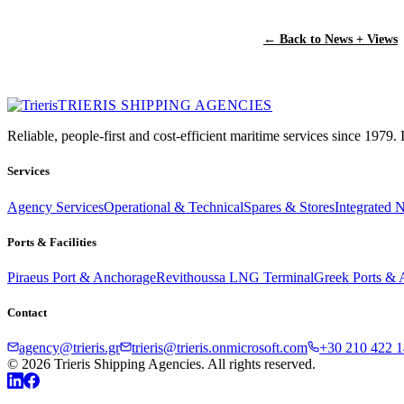
← Back to News + Views
TRIERIS SHIPPING AGENCIES
Reliable, people-first and cost-efficient maritime services since 1979.
Services
Agency Services
Operational & Technical
Spares & Stores
Integrated 
Ports & Facilities
Piraeus Port & Anchorage
Revithoussa LNG Terminal
Greek Ports & 
Contact
agency@trieris.gr
trieris@trieris.onmicrosoft.com
+30 210 422 1
© 2026 Trieris Shipping Agencies. All rights reserved.