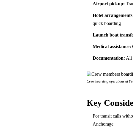
Airport pickup:
Tran
Hotel arrangements
quick boarding
Launch boat transfe
Medical assistance:
C
Documentation:
All 
Crew boarding operations at Pira
Key Conside
For transit calls wit
Anchorage