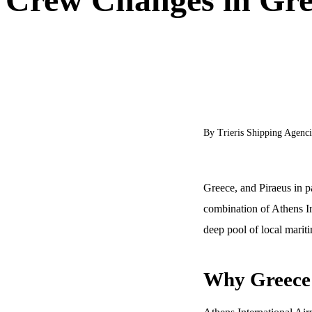
By Trieris Shipping Agenci
Greece, and Piraeus in pa
combination of Athens In
deep pool of local mariti
Why Greece