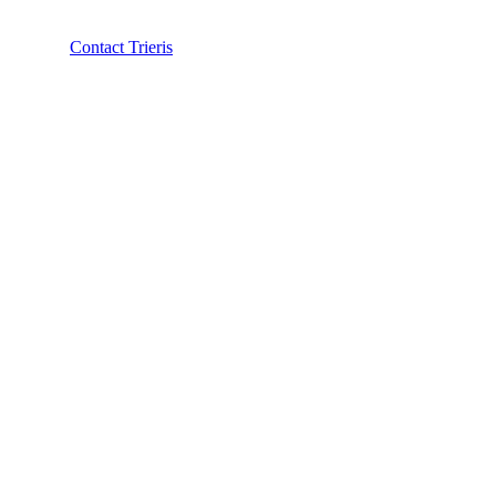
Contact Trieris