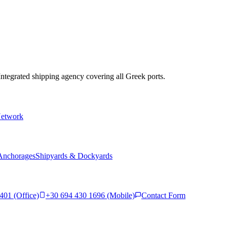
 Integrated shipping agency covering all Greek ports.
Network
Anchorages
Shipyards & Dockyards
401 (Office)
+30 694 430 1696 (Mobile)
Contact Form