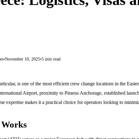
es
•
November 10, 2025
•
5 min read
rticular, is one of the most efficient crew change locations in the East
ternational Airport, proximity to Piraeus Anchorage, established launch
me expertise makes it a practical choice for operators looking to minimi
 Works