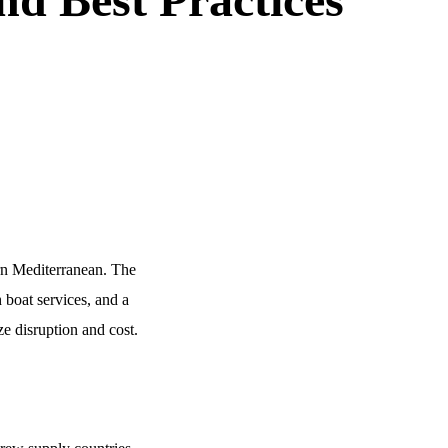
ern Mediterranean. The
 boat services, and a
ze disruption and cost.