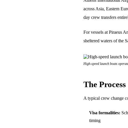
Athens International Air
across Asia, Eastern Eur
day crew transfers entire
For vessels at Piraeus A
sheltered waters of the S
High-speed launch boats operate
The Process
A typical crew change co
Visa formalities:
Sche
timing