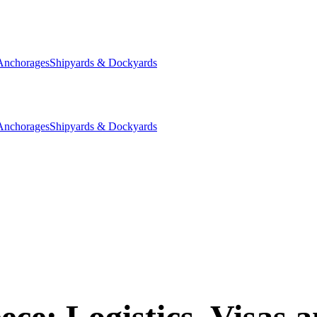
Anchorages
Shipyards & Dockyards
Anchorages
Shipyards & Dockyards
e: Logistics, Visas a