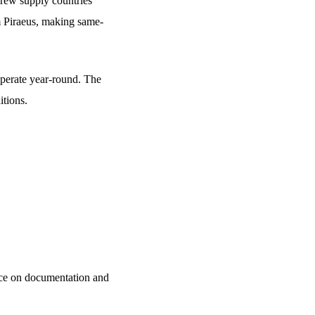
crew supply countries
m Piraeus, making same-
operate year-round. The
itions.
ance on documentation and